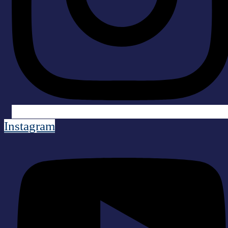
Instagram