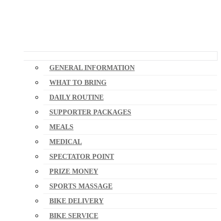
GENERAL INFORMATION
WHAT TO BRING
DAILY ROUTINE
SUPPORTER PACKAGES
MEALS
MEDICAL
SPECTATOR POINT
PRIZE MONEY
SPORTS MASSAGE
BIKE DELIVERY
BIKE SERVICE