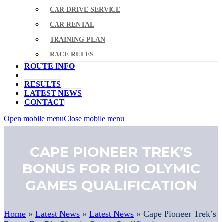
CAR DRIVE SERVICE
CAR RENTAL
TRAINING PLAN
RACE RULES
ROUTE INFO
RESULTS
LATEST NEWS
CONTACT
Open mobile menu
Close mobile menu
CAPE PIONEER TREK’S
BONUS FOR RIO OLYMIC
GAMES QUALIFICATION
Home
»
Latest News
»
Latest News
»
Cape Pioneer Trek’s