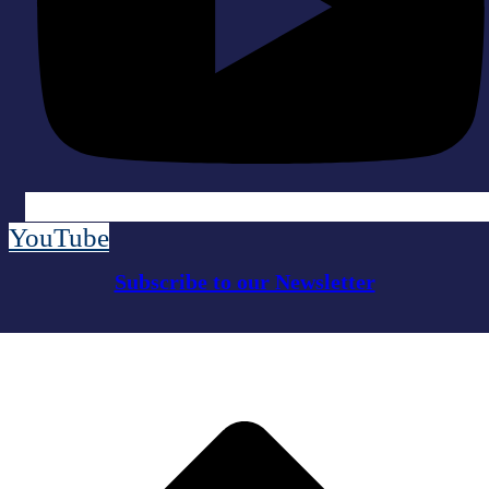
YouTube
Subscribe to our Newsletter