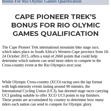
Bonus For Rio Olymic Games Qualification
CAPE PIONEER TREK’S
BONUS FOR RIO OLYMIC
GAMES QUALIFICATION
The Cape Pioneer Trek international mountain bike stage race,
which takes place in South Africa’s Western Cape province from 18-
24 October 2015, offers a total of 2660 points that could help
determine which nations can send more riders to compete in the
Cross-country event at the Rio Olympics next year.
While Olympic Cross-country (XCO) racing uses the lap format
with high-intensity events lasting around 90 minutes, the
International Cycling Union (UCI), has deemed stage races carrying
UCI grading suitable to offer XCO UCI points to top finishers.
These points are accumulated by country to determine how many
riders each nation can send to compete for Olympic glory.