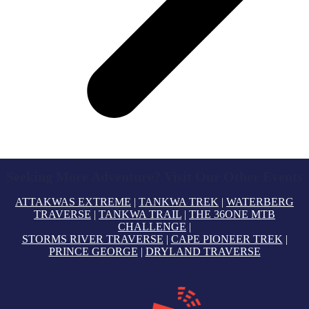
Seeking More Adventure? Visit Our Other Events
ATTAKWAS EXTREME
|
TANKWA TREK
|
WATERBERG
TRAVERSE
|
TANKWA TRAIL
|
THE 36ONE MTB
CHALLENGE
|
STORMS RIVER TRAVERSE
|
CAPE PIONEER TREK
|
PRINCE GEORGE
|
DRYLAND TRAVERSE