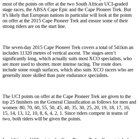
most of the points on offer at the two South African UCI-graded
stage races, the ABSA Cape Epic and the Cape Pioneer Trek. But
it’s likely that European nations in particular will look at the points
on offer at the 2015 Cape Pioneer Trek and ensure some of their
strong riders are on the start line.
The seven-day 2015 Cape Pioneer Trek covers a total of 541km an
includes 11320 metres of vertical ascent. The stages aren’t
significantly long, which actually suits most XCO specialists, who
are more used to shorter, more intense racing. The route does
include some rough surfaces, which also suits XCO racers who are
generally more skilled than pure endurance specialists.
The UCI points on offer at the Cape Pioneer Trek are given to the
top 25 finishers on the General Classification as follows for men and
women: 80, 70, 60, 55, 50, 45, 40, 35, 30, 25, 20, 19, 18, 17, 16,
15, 14, 13, 12, 10, 8, 6, 4, 2, 1. Since riders compete in teams of
two, both riders will be given the points.