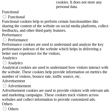
cookies. It does not store any
personal data.
Functional
Functional
Functional cookies help to perform certain functionalities like
sharing the content of the website on social media platforms, collect
feedbacks, and other third-party features.
Performance
Performance
Performance cookies are used to understand and analyze the key
performance indexes of the website which helps in delivering a
better user experience for the visitors.
Analytics
Analytics
Analytical cookies are used to understand how visitors interact with
the website. These cookies help provide information on metrics the
number of visitors, bounce rate, traffic source, etc.
Advertisement
Advertisement
Advertisement cookies are used to provide visitors with relevant ads
and marketing campaigns. These cookies track visitors across
websites and collect information to provide customized ads.
Others
Others