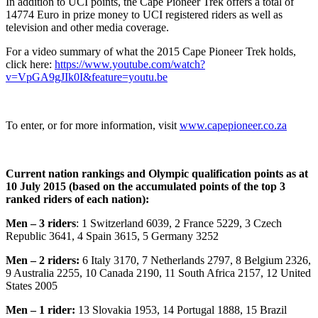
In addition to UCI points, the Cape Pioneer Trek offers a total of
14774 Euro in prize money to UCI registered riders as well as
television and other media coverage.
For a video summary of what the 2015 Cape Pioneer Trek holds,
click here:
https://www.youtube.com/watch?
v=VpGA9gJIk0I&feature=youtu.be
To enter, or for more information, visit
www.capepioneer.co.za
Current nation rankings and Olympic qualification points as at
10 July 2015 (based on the accumulated points of the top 3
ranked riders of each nation):
Men – 3 riders
: 1 Switzerland 6039, 2 France 5229, 3 Czech
Republic 3641, 4 Spain 3615, 5 Germany 3252
Men – 2 riders:
6 Italy 3170, 7 Netherlands 2797, 8 Belgium 2326,
9 Australia 2255, 10 Canada 2190, 11 South Africa 2157, 12 United
States 2005
Men – 1 rider:
13 Slovakia 1953, 14 Portugal 1888, 15 Brazil