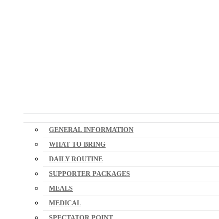
GENERAL INFORMATION
WHAT TO BRING
DAILY ROUTINE
SUPPORTER PACKAGES
MEALS
MEDICAL
SPECTATOR POINT