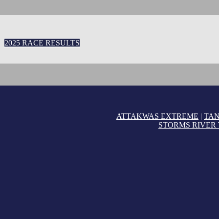
2025 RACE RESULTS
ATTAKWAS EXTREME
|
TA
STORMS RIVER