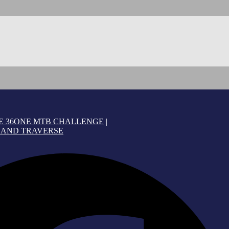
E 36ONE MTB CHALLENGE
|
AND TRAVERSE