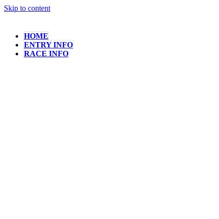
Skip to content
HOME
ENTRY INFO
RACE INFO