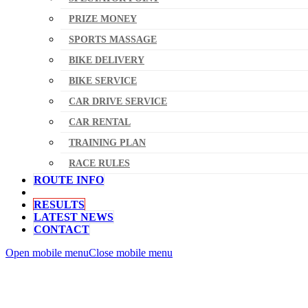
PRIZE MONEY
SPORTS MASSAGE
BIKE DELIVERY
BIKE SERVICE
CAR DRIVE SERVICE
CAR RENTAL
TRAINING PLAN
RACE RULES
ROUTE INFO
RESULTS
LATEST NEWS
CONTACT
Open mobile menu
Close mobile menu