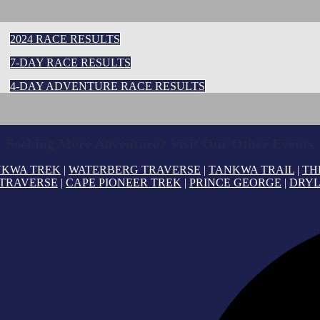
2024 RACE RESULTS
7-DAY RACE RESULTS
4-DAY ADVENTURE RACE RESULTS
Seeking More Adventure? Visit Our Other Events
NKWA TREK
|
WATERBERG TRAVERSE
|
TANKWA TRAIL
|
TH
 TRAVERSE
|
CAPE PIONEER TREK
|
PRINCE GEORGE
|
DRYL