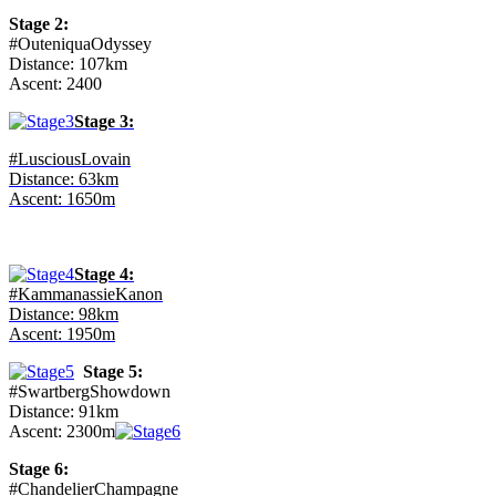
Stage 2:
#OuteniquaOdyssey
Distance: 107km
Ascent: 2400
Stage 3:
#LusciousLovain
Distance: 63km
Ascent: 1650m
Stage 4:
#KammanassieKanon
Distance: 98km
Ascent: 1950m
Stage 5:
#SwartbergShowdown
Distance: 91km
Ascent: 2300m
Stage 6:
#ChandelierChampagne