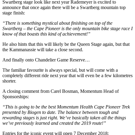
Swartberg stage look like next year Rademeyer is excited to
announce that once again there will be a Swartberg
mountain top
stage finish:
“There is something mystical about finishing on top of the
Swartberg – the Cape Pioneer is the only mountain bike stage race I
know of that boasts this kind of achievement!”
He also hints that this will likely be the Queen Stage again, but that
the Kammanassie will take a close second.
And finally onto Chandelier Game Reserve…
The familiar
favourite
is always
special,
but will come with a
completely different ride next year that will even be a few
kilometres
shorter.
A closing comment from Carel Bosman, Momentum Head of
Sponsorships:
“This is going to be the best Momentum Health Cape Pioneer Trek
presented by Biogen to date. The balance between tough and
rewarding stages is just right. We’ve basically taken all the things
we’ve previously learned and created the 2019 route!”
Entries for the iconic event will open 7 December 2018: