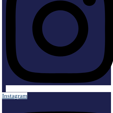
Instagram