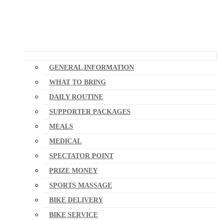
GENERAL INFORMATION
WHAT TO BRING
DAILY ROUTINE
SUPPORTER PACKAGES
MEALS
MEDICAL
SPECTATOR POINT
PRIZE MONEY
SPORTS MASSAGE
BIKE DELIVERY
BIKE SERVICE