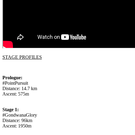
STAGE PROFILES
Prologue:
#PointPursuit
Distance: 14.7 km
Ascent: 575m
Stage 1:
#GondwanaGlory
Distance: 96km
Ascent: 1950m