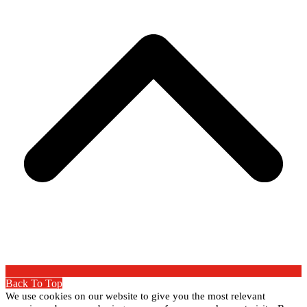
Back To Top
We use cookies on our website to give you the most relevant