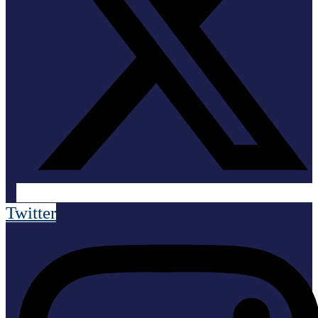
Twitter