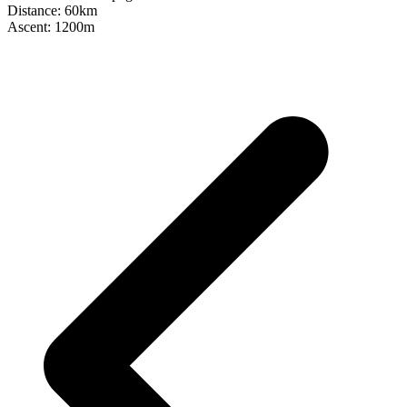
Distance: 60km
Ascent: 1200m