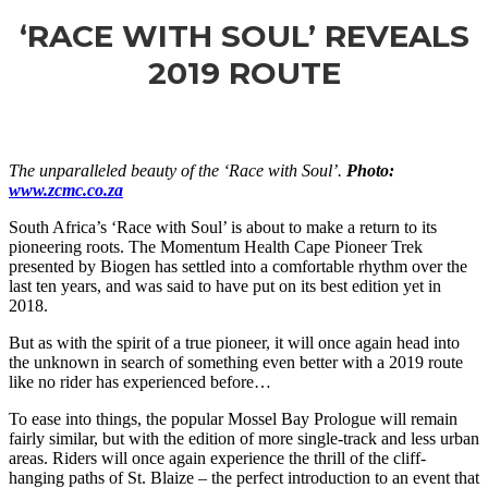
‘RACE WITH SOUL’ REVEALS
2019 ROUTE
The unparalleled beauty of the ‘Race with Soul’.
Photo:
www.zcmc.co.za
South Africa’s ‘Race with Soul’ is about to make a return to its
pioneering roots. The Momentum Health Cape Pioneer Trek
presented by Biogen has settled into a comfortable rhythm over the
last ten
years,
and was said to have put on its best edition yet in
2018.
But as with the spirit of a true pioneer, it will once again head into
the unknown in search of something even better with a 2019 route
like no rider has experienced before…
To ease into things, the popular Mossel Bay Prologue will remain
fairly similar, but with the
edition
of more single-track and less urban
areas. Riders will once again experience the thrill of the cliff-
hanging paths of St. Blaize – the perfect introduction to an event that