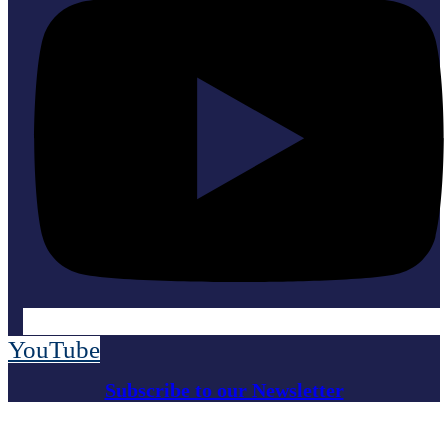
YouTube
Subscribe to our Newsletter