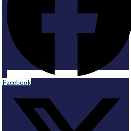
Facebook