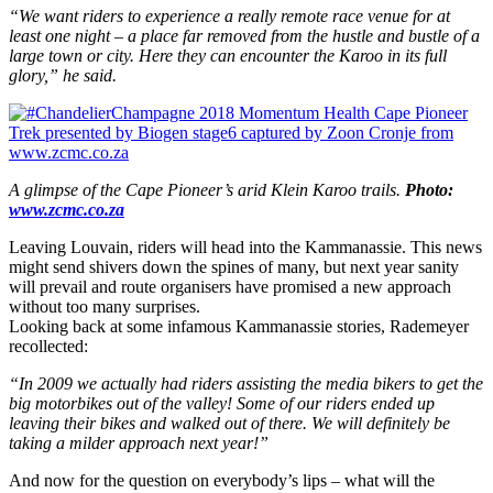
“We want riders to experience a really remote race venue for at
least one night – a place far removed from the hustle and bustle of a
large town or city. Here they can encounter the Karoo in its full
glory,” he said.
A glimpse of the Cape Pioneer’s arid Klein Karoo trails.
Photo:
www.zcmc.co.za
Leaving Louvain, riders will head into the Kammanassie. This news
might send shivers down the spines of many, but next year sanity
will prevail and route
organisers
have promised a new approach
without too many surprises.
Looking back at some infamous Kammanassie stories, Rademeyer
recollected:
“In 2009 we actually had riders assisting the media bikers to get the
big motorbikes out of the valley! Some of our riders ended up
leaving their bikes and walked out of there. We will definitely be
taking a milder approach next year!”
And now for the question on everybody’s lips – what will the