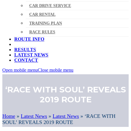
CAR DRIVE SERVICE
CAR RENTAL
TRAINING PLAN
RACE RULES
ROUTE INFO
RESULTS
LATEST NEWS
CONTACT
Open mobile menu
Close mobile menu
‘RACE WITH SOUL’ REVEALS
2019 ROUTE
Home
»
Latest News
»
Latest News
»
‘RACE WITH
SOUL’ REVEALS 2019 ROUTE