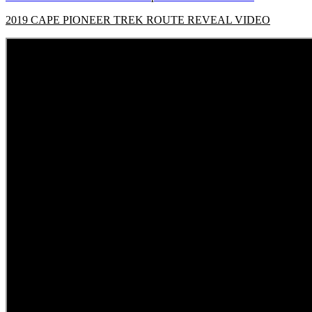
2019 CAPE PIONEER TREK ROUTE REVEAL VIDEO