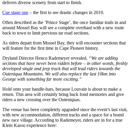
delivers diverse scenery from start to finish.
Cue stage one
– the first to see drastic changes in 2019.
Often described as the ‘Prince Stage’, the once familiar trails in and
around Mossel Bay will see a complete overhaul with a new route
back to town to limit previous tar road sections.
As riders depart from Mossel Bay, they will encounter sections that
will feature for the first time in Cape Pioneer history.
Dryland Director Henco Rademeyer revealed,
“We are adding
sections that have never been ridden before – in other words, freshly
developed single and jeep track that will lead riders towards the
Outeniqua Mountains. We will also replace the last 10km into
George with something far more exciting.”
Hold onto your
handle-bars
, because Louvain is about to make a
return. This area will certainly bring back fond memories and give
riders a new crossing over the Outeniquas.
The venue has been completely upgraded since the event’s last visit,
with new accommodation, different tracks and a space for a brand
new race village. According to Rademeyer, riders are in for a true
Klein Karoo experience here: