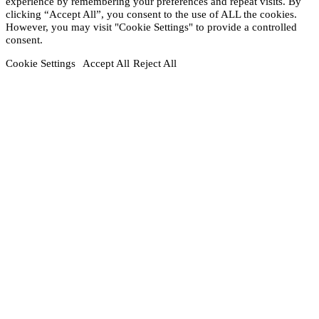
experience by remembering your preferences and repeat visits. By
clicking “Accept All”, you consent to the use of ALL the cookies.
However, you may visit "Cookie Settings" to provide a controlled
consent.
Cookie Settings
Accept All
Reject All