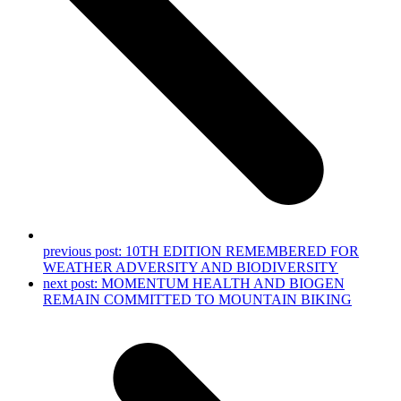
previous post:
10TH EDITION REMEMBERED FOR
WEATHER ADVERSITY AND BIODIVERSITY
next post:
MOMENTUM HEALTH AND BIOGEN
REMAIN COMMITTED TO MOUNTAIN BIKING