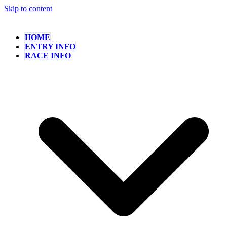
Skip to content
HOME
ENTRY INFO
RACE INFO