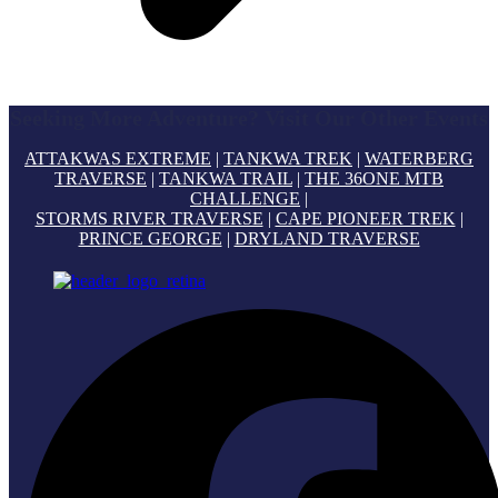
Seeking More Adventure? Visit Our Other Events
ATTAKWAS EXTREME
|
TANKWA TREK
|
WATERBERG
TRAVERSE
|
TANKWA TRAIL
|
THE 36ONE MTB
CHALLENGE
|
STORMS RIVER TRAVERSE
|
CAPE PIONEER TREK
|
PRINCE GEORGE
|
DRYLAND TRAVERSE