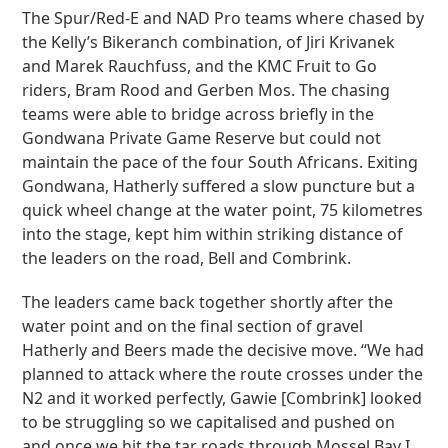
The Spur/Red-E and NAD Pro teams where chased by
the Kelly’s Bikeranch combination, of Jiri Krivanek
and Marek Rauchfuss, and the KMC Fruit to Go
riders, Bram Rood and Gerben Mos. The chasing
teams were able to bridge across briefly in the
Gondwana Private Game Reserve but could not
maintain the pace of the four South Africans. Exiting
Gondwana, Hatherly suffered a slow puncture but a
quick wheel change at the water point, 75 kilometres
into the stage, kept him within striking distance of
the leaders on the road, Bell and Combrink.
The leaders came back together shortly after the
water point and on the final section of gravel
Hatherly and Beers made the decisive move. “We had
planned to attack where the route crosses under the
N2 and it worked perfectly, Gawie [Combrink] looked
to be struggling so we capitalised and pushed on
and once we hit the tar roads through Mossel Bay I