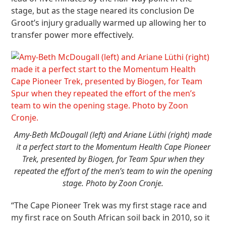
stage, but as the stage neared its conclusion De
Groot’s injury gradually warmed up allowing her to
transfer power more effectively.
Amy-Beth McDougall (left) and Ariane Lüthi (right) made
it a perfect start to the Momentum Health Cape Pioneer
Trek, presented by Biogen, for Team Spur when they
repeated the effort of the men’s team to win the opening
stage. Photo by Zoon Cronje.
“The Cape Pioneer Trek was my first stage race and
my first race on South African soil back in 2010, so it