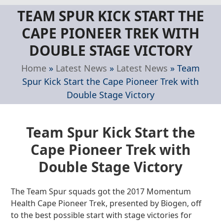
Skip
Open
Close
TEAM SPUR KICK START THE
to
mobile
mobile
content
CAPE PIONEER TREK WITH
menu
menu
DOUBLE STAGE VICTORY
Home
»
Latest News
»
Latest News
»
Team
Spur Kick Start the Cape Pioneer Trek with
Double Stage Victory
Team Spur Kick Start the
Cape Pioneer Trek with
Double Stage Victory
The Team Spur squads got the 2017 Momentum
Health Cape Pioneer Trek, presented by Biogen, off
to the best possible start with stage victories for