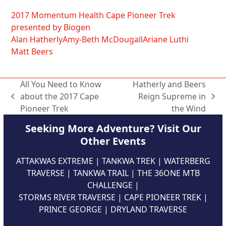
2017 Momentum Health Cape Pioneer Trek
presented by Biogen
Alan Hatherly
Amy-Beth McDougall
Ariane Luthi
Matt Beers
All You Need to Know
Hatherly and Beers
about the 2017 Cape
Reign Supreme in
previous
next
Pioneer Trek
the Wind
post:
post:
Seeking More Adventure? Visit Our
Other Events
ATTAKWAS EXTREME
|
TANKWA TREK
|
WATERBERG
TRAVERSE
|
TANKWA TRAIL
|
THE 36ONE MTB
CHALLENGE
|
STORMS RIVER TRAVERSE
|
CAPE PIONEER TREK
|
PRINCE GEORGE
|
DRYLAND TRAVERSE