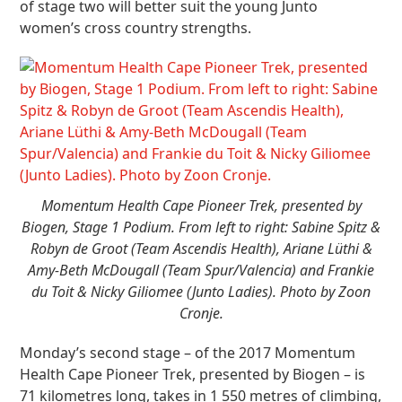
of stage two will better suit the young Junto
women’s cross country strengths.
Momentum Health Cape Pioneer Trek, presented by
Biogen, Stage 1 Podium. From left to right: Sabine Spitz &
Robyn de Groot (Team Ascendis Health), Ariane Lüthi &
Amy-Beth McDougall (Team Spur/Valencia) and Frankie
du Toit & Nicky Giliomee (Junto Ladies). Photo by Zoon
Cronje.
Monday’s second stage – of the 2017 Momentum
Health Cape Pioneer Trek, presented by Biogen – is
71 kilometres long, takes in 1 550 metres of climbing,