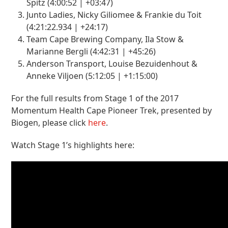
Spitz (4:00:52 | +03:47)
Junto Ladies, Nicky Giliomee & Frankie du Toit
(4:21:22.934 | +24:17)
Team Cape Brewing Company, Ila Stow &
Marianne Bergli (4:42:31 | +45:26)
Anderson Transport, Louise Bezuidenhout &
Anneke Viljoen (5:12:05 | +1:15:00)
For the full results from Stage 1 of the 2017
Momentum Health Cape Pioneer Trek, presented by
Biogen, please click
here
.
Watch Stage 1’s highlights here: