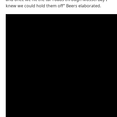
knew we could hold them off” Beers elaborated.