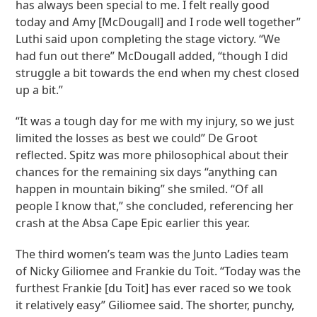
has always been special to me. I felt really good
today and Amy [McDougall] and I rode well together”
Luthi said upon completing the stage victory. “We
had fun out there” McDougall added, “though I did
struggle a bit towards the end when my chest closed
up a bit.”
“It was a tough day for me with my injury, so we just
limited the losses as best we could” De Groot
reflected. Spitz was more philosophical about their
chances for the remaining six days “anything can
happen in mountain biking” she smiled. “Of all
people I know that,” she concluded, referencing her
crash at the Absa Cape Epic earlier this year.
The third women’s team was the Junto Ladies team
of Nicky Giliomee and Frankie du Toit. “Today was the
furthest Frankie [du Toit] has ever raced so we took
it relatively easy” Giliomee said. The shorter, punchy,