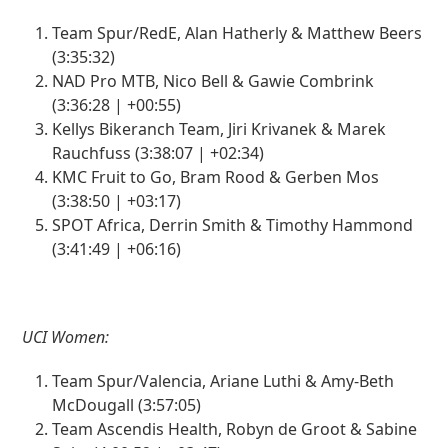
Team Spur/RedE, Alan Hatherly & Matthew Beers
(3:35:32)
NAD Pro MTB, Nico Bell & Gawie Combrink
(3:36:28 | +00:55)
Kellys Bikeranch Team, Jiri Krivanek & Marek
Rauchfuss (3:38:07 | +02:34)
KMC Fruit to Go, Bram Rood & Gerben Mos
(3:38:50 | +03:17)
SPOT Africa, Derrin Smith & Timothy Hammond
(3:41:49 | +06:16)
UCI Women:
Team Spur/Valencia, Ariane Luthi & Amy-Beth
McDougall (3:57:05)
Team Ascendis Health, Robyn de Groot & Sabine