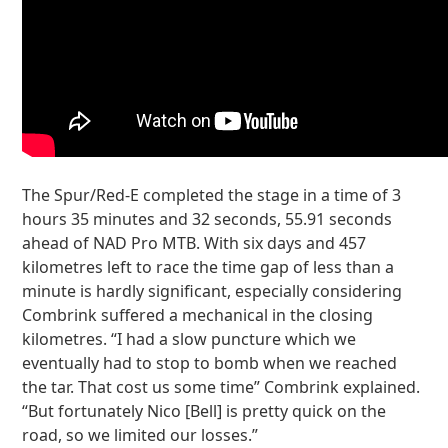
The Spur/Red-E completed the stage in a time of 3
hours 35 minutes and 32 seconds, 55.91 seconds
ahead of NAD Pro MTB. With six days and 457
kilometres left to race the time gap of less than a
minute is hardly significant, especially considering
Combrink suffered a mechanical in the closing
kilometres. “I had a slow puncture which we
eventually had to stop to bomb when we reached
the tar. That cost us some time” Combrink explained.
“But fortunately Nico [Bell] is pretty quick on the
road, so we limited our losses.”