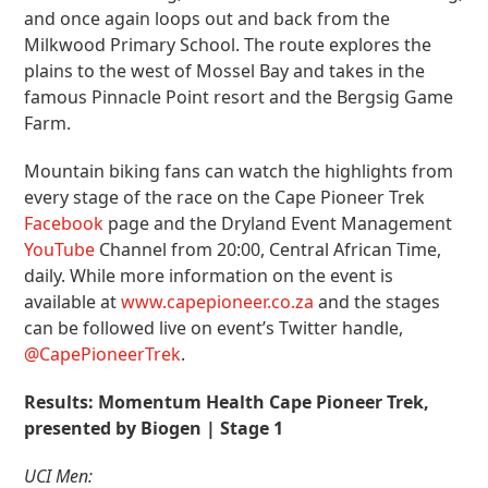
and once again loops out and back from the
Milkwood Primary School. The route explores the
plains to the west of Mossel Bay and takes in the
famous Pinnacle Point resort and the Bergsig Game
Farm.
Mountain biking fans can watch the highlights from
every stage of the race on the Cape Pioneer Trek
Facebook
page and the Dryland Event Management
YouTube
Channel from 20:00, Central African Time,
daily. While more information on the event is
available at
www.capepioneer.co.za
and the stages
can be followed live on event’s Twitter handle,
@CapePioneerTrek
.
Results: Momentum Health Cape Pioneer Trek,
presented by Biogen | Stage 1
UCI Men: