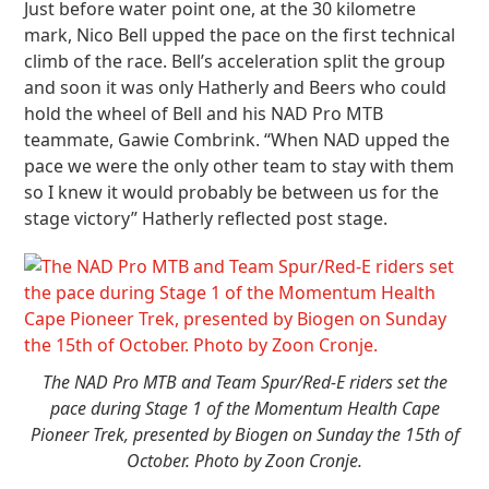
Just before water point one, at the 30 kilometre
mark, Nico Bell upped the pace on the first technical
climb of the race. Bell’s acceleration split the group
and soon it was only Hatherly and Beers who could
hold the wheel of Bell and his NAD Pro MTB
teammate, Gawie Combrink. “When NAD upped the
pace we were the only other team to stay with them
so I knew it would probably be between us for the
stage victory” Hatherly reflected post stage.
The NAD Pro MTB and Team Spur/Red-E riders set the
pace during Stage 1 of the Momentum Health Cape
Pioneer Trek, presented by Biogen on Sunday the 15th of
October. Photo by Zoon Cronje.