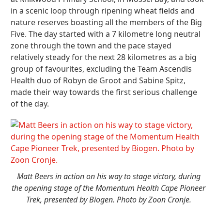
in a scenic loop through ripening wheat fields and
nature reserves boasting all the members of the Big
Five. The day started with a 7 kilometre long neutral
zone through the town and the pace stayed
relatively steady for the next 28 kilometres as a big
group of favourites, excluding the Team Ascendis
Health duo of Robyn de Groot and Sabine Spitz,
made their way towards the first serious challenge
of the day.
Matt Beers in action on his way to stage victory, during
the opening stage of the Momentum Health Cape Pioneer
Trek, presented by Biogen. Photo by Zoon Cronje.