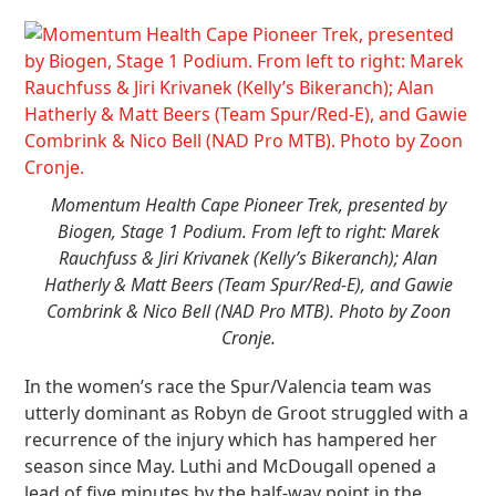
Momentum Health Cape Pioneer Trek, presented by
Biogen, Stage 1 Podium. From left to right: Marek
Rauchfuss & Jiri Krivanek (Kelly’s Bikeranch); Alan
Hatherly & Matt Beers (Team Spur/Red-E), and Gawie
Combrink & Nico Bell (NAD Pro MTB). Photo by Zoon
Cronje.
In the women’s race the Spur/Valencia team was
utterly dominant as Robyn de Groot struggled with a
recurrence of the injury which has hampered her
season since May. Luthi and McDougall opened a
lead of five minutes by the half-way point in the