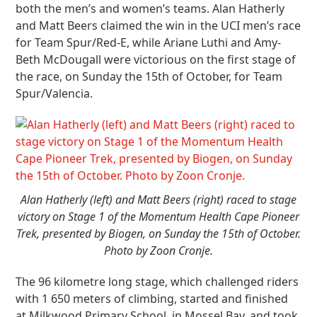
both the men’s and women’s teams. Alan Hatherly
and Matt Beers claimed the win in the UCI men’s race
for Team Spur/Red-E, while Ariane Luthi and Amy-
Beth McDougall were victorious on the first stage of
the race, on Sunday the 15
th
of October, for Team
Spur/Valencia.
Alan Hatherly (left) and Matt Beers (right) raced to stage
victory on Stage 1 of the Momentum Health Cape Pioneer
Trek, presented by Biogen, on Sunday the 15th of October.
Photo by Zoon Cronje.
The 96 kilometre long stage, which challenged riders
with 1 650 meters of climbing, started and finished
at Milkwood Primary School, in Mossel Bay, and took