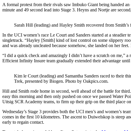
A formal protest from their rivals saw Imbuko Giant being handed an of
minute and 49 second lead into Stage 3. Heyns and Nortje are second, 
Sarah Hill (leading) and Hayley Smith recovered from Smith’s 
In the UCI women’s race Le Court and Sanders started at a steadier te
singletrack. “Hayley [Smith] kind of lost control on some slippery roots,
and was already uncleated because somehow, she landed on her feet.
“I did a quick check and amazingly I didn’t have a scratch on me,” a re
Efficient Infinity Insure team gradually extended their advantage until
Kim le Court (leading) and Samantha Sanders raced to their t
Trek, presented by Biogen. Photo by Oakpics.com.
Hill and Smith rode home in second, well ahead of the battle for third
easy this morning and then only pushed on once we passed Water Poin
Uitsig SCR Academy teams, to firm up their grip on the third place on 
Wednesday’s Stage 3 provides both the UCI men’s and women’s teams w
comes in the first 10 kilometres. The ascent to Duiwelskop is steep an
early to regain contact.