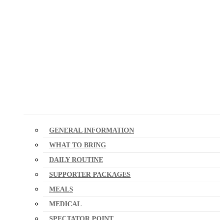
GENERAL INFORMATION
WHAT TO BRING
DAILY ROUTINE
SUPPORTER PACKAGES
MEALS
MEDICAL
SPECTATOR POINT