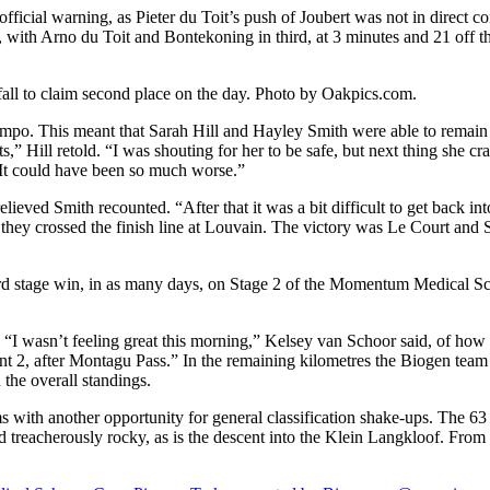
ficial warning, as Pieter du Toit’s push of Joubert was not in direct c
with Arno du Toit and Bontekoning in third, at 3 minutes and 21 off th
fall to claim second place on the day. Photo by Oakpics.com.
mpo. This meant that Sarah Hill and Hayley Smith were able to remain in
” Hill retold. “I was shouting for her to be safe, but next thing she cras
 It could have been so much worse.”
lieved Smith recounted. “After that it was a bit difficult to get back in
 they crossed the finish line at Louvain. The victory was Le Court and S
hird stage win, in as many days, on Stage 2 of the Momentum Medical 
. “I wasn’t feeling great this morning,” Kelsey van Schoor said, of how
t 2, after Montagu Pass.” In the remaining kilometres the Biogen team
the overall standings.
ith another opportunity for general classification shake-ups. The 63 
d treacherously rocky, as is the descent into the Klein Langkloof. From