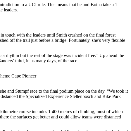
ontradiction to a UCI rule. This means that he and Botha take a 1
e leaders.
 touch with the leaders until Smith crashed on the final forest
hed off the trail just before a bridge. Fortunately, she’s very flexible
to a rhythm but the rest of the stage was incident free.” Up ahead the
anders’ third, in as many days, of the race.
Scheme Cape Pioneer
 she and Stumpf race to the final podium place on the day. “We took it
 distanced the Specialized Experience Stellenbosch and Bike Park
kilometre course includes 1 400 metres of climbing, most of which
 there the surfaces get better and could allow teams were distanced