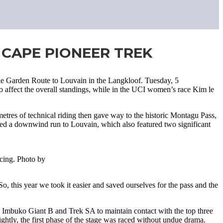
 CAPE PIONEER TREK
he Garden Route to Louvain in the Langkloof. Tuesday, 5
o affect the overall standings, while in the UCI women’s race Kim le
etres of technical riding then gave way to the historic Montagu Pass,
ered a downwind run to Louvain, which also featured two significant
acing. Photo by
, this year we took it easier and saved ourselves for the pass and the
, Imbuko Giant B and Trek SA to maintain contact with the top three
ghtly, the first phase of the stage was raced without undue drama.