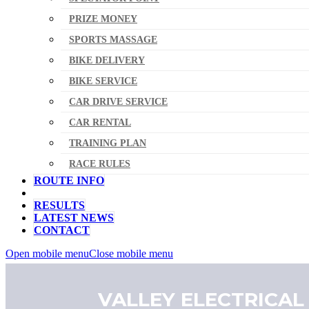
PRIZE MONEY
SPORTS MASSAGE
BIKE DELIVERY
BIKE SERVICE
CAR DRIVE SERVICE
CAR RENTAL
TRAINING PLAN
RACE RULES
ROUTE INFO
RESULTS
LATEST NEWS
CONTACT
Open mobile menu
Close mobile menu
VALLEY ELECTRICAL