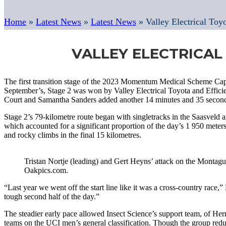
Home
»
Latest News
»
Latest News
»
Valley Electrical Toy
VALLEY ELECTRICAL
The first transition stage of the 2023 Momentum Medical Scheme Cap
September’s, Stage 2 was won by Valley Electrical Toyota and Efficien
Court and Samantha Sanders added another 14 minutes and 35 seconds t
Stage 2’s 79-kilometre route began with singletracks in the Saasveld 
which accounted for a significant proportion of the day’s 1 950 mete
and rocky climbs in the final 15 kilometres.
Tristan Nortje (leading) and Gert Heyns’ attack on the Montagu 
Oakpics.com.
“Last year we went off the start line like it was a cross-country rac
tough second half of the day.”
The steadier early pace allowed Insect Science’s support team, of He
teams on the UCI men’s general classification. Though the group reduc