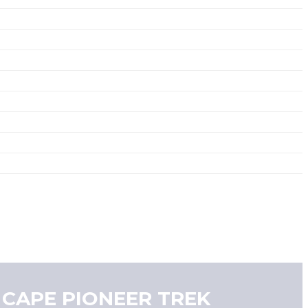
 CAPE PIONEER TREK