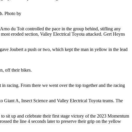
mb. Photo by
Arno du Toit controlled the pace in the group behind, stifling any
d most eroded section, Valley Electrical Toyota attacked. Gert Heyns
gave Joubert a push or two, which kept the man in yellow in the lead
 off their bikes.
that in racing. From there we went over the top together and the racing
ko Giant A, Insect Science and Valley Electrical Toyota teams. The
m to sit up and celebrate their first stage victory of the 2023 Momentum
ed the line 4 seconds later to preserve their grip on the yellow