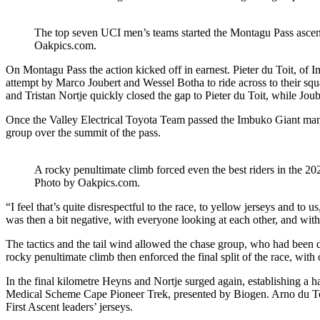
The top seven UCI men’s teams started the Montagu Pass ascent t
Oakpics.com.
On Montagu Pass the action kicked off in earnest. Pieter du Toit, of I
attempt by Marco Joubert and Wessel Botha to ride across to their squa
and Tristan Nortje quickly closed the gap to Pieter du Toit, while Joube
Once the Valley Electrical Toyota Team passed the Imbuko Giant man h
group over the summit of the pass.
A rocky penultimate climb forced even the best riders in the 
Photo by Oakpics.com.
“I feel that’s quite disrespectful to the race, to yellow jerseys and to
was then a bit negative, with everyone looking at each other, and with t
The tactics and the tail wind allowed the chase group, who had been 
rocky penultimate climb then enforced the final split of the race, with
In the final kilometre Heyns and Nortje surged again, establishing a ha
Medical Scheme Cape Pioneer Trek, presented by Biogen. Arno du Toit
First Ascent leaders’ jerseys.