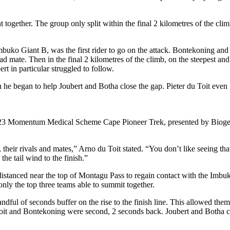
ogether. The group only split within the final 2 kilometres of the cli
mbuko Giant B, was the first rider to go on the attack. Bontekoning and 
d mate. Then in the final 2 kilometres of the climb, on the steepest an
rt in particular struggled to follow.
e began to help Joubert and Botha close the gap. Pieter du Toit even 
2023 Momentum Medical Scheme Cape Pioneer Trek, presented by Biogen,
 us, their rivals and mates,” Arno du Toit stated. “You don’t like seeing 
he tail wind to the finish.”
distanced near the top of Montagu Pass to regain contact with the Imbu
 only the top three teams able to summit together.
ndful of seconds buffer on the rise to the finish line. This allowed the
 and Bontekoning were second, 2 seconds back. Joubert and Botha cross