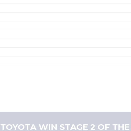
 TOYOTA WIN STAGE 2 OF THE