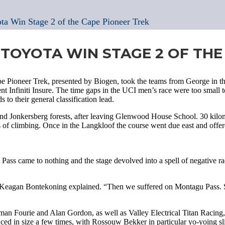
ota Win Stage 2 of the Cape Pioneer Trek
 TOYOTA WIN STAGE 2 OF THE
e Pioneer Trek, presented by Biogen, took the teams from George in t
t Infiniti Insure. The time gaps in the UCI men’s race were too small t
o their general classification lead.
and Jonkersberg forests, after leaving Glenwood House School. 30 kilom
rs of climbing. Once in the Langkloof the course went due east and off
Pass came to nothing and the stage devolved into a spell of negative r
e,” Keagan Bontekoning explained. “Then we suffered on Montagu Pass. So
rman Fourie and Alan Gordon, as well as Valley Electrical Titan Racing
ed in size a few times, with Rossouw Bekker in particular yo-yoing sli