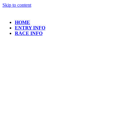
Skip to content
HOME
ENTRY INFO
RACE INFO